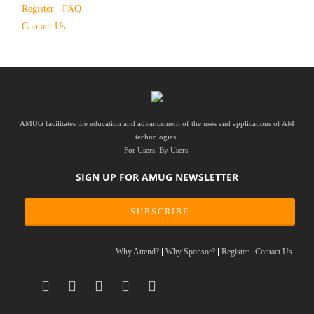
Register
FAQ
Contact Us
AMUG facilitates the education and advancement of the uses and applications of AM
technologies.
For Users. By Users.
SIGN UP FOR AMUG NEWSLETTER
SUBSCRIBE
Why Attend?
Why Sponsor?
Register
Contact Us