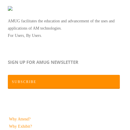
AMUG facilitates the education and advancement of the uses and
applications of AM technologies.
For Users, By Users.
SIGN UP FOR AMUG NEWSLETTER
SUBSCRIBE
Why Attend?
Why Exhibit?