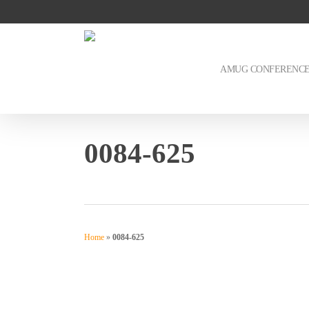
Skip
to
main
content
AMUG CONFERENC
0084-625
Home
»
0084-625