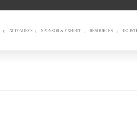
E
ATTENDEES
SPONSOR & EXHIBIT
RESOURCES
REGIST