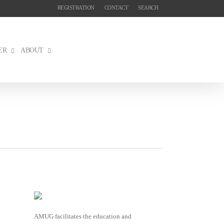
REGISTRATION
CONTACT
SEARCH
ER
ABOUT
AMUG facilitates the education and