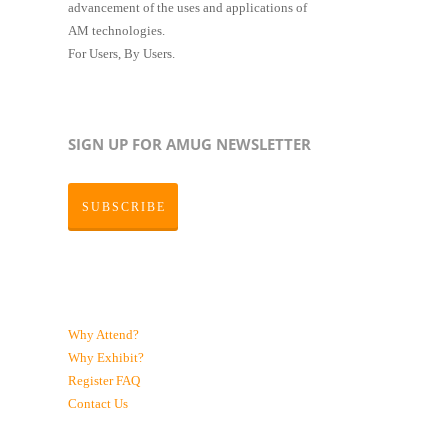
advancement of the uses and applications of
AM technologies.
For Users, By Users.
SIGN UP FOR AMUG NEWSLETTER
SUBSCRIBE
Why Attend?
Why Exhibit?
Register
FAQ
Contact Us