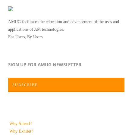
AMUG facilitates the education and advancement of the uses and
applications of AM technologies.
For Users, By Users.
SIGN UP FOR AMUG NEWSLETTER
SUBSCRIBE
Why Attend?
Why Exhibit?