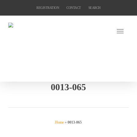
Skip
REGISTRATION
CONTACT
SEARCH
to
main
content
0013-065
Home
»
0013-065