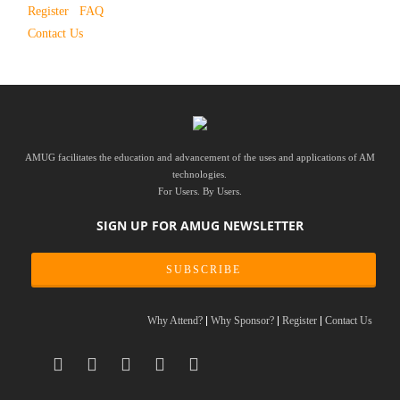
Register
FAQ
Contact Us
AMUG facilitates the education and advancement of the uses and applications of AM
technologies.
For Users. By Users.
SIGN UP FOR AMUG NEWSLETTER
SUBSCRIBE
Why Attend?
Why Sponsor?
Register
Contact Us