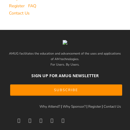
Register
FAQ
Contact Us
AMUG facilitates the education and advancement of the uses and applications
of AM technologies.
For Users. By Users.
SIGN UP FOR AMUG NEWSLETTER
SUBSCRIBE
Why Attend?
Why Sponsor?
Register
Contact Us