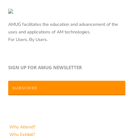
AMUG facilitates the education and advancement of the
uses and applications of AM technologies.
For Users, By Users.
SIGN UP FOR AMUG NEWSLETTER
SUBSCRIBE
Why Attend?
Why Exhibit?