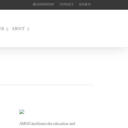
REGISTRATION
CONTACT
SEARCH
ER
ABOUT
AMUG facilitates the education and