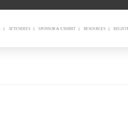
E
ATTENDEES
SPONSOR & EXHIBIT
RESOURCES
REGIST