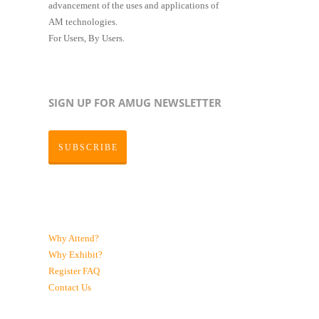
advancement of the uses and applications of
AM technologies.
For Users, By Users.
SIGN UP FOR AMUG NEWSLETTER
SUBSCRIBE
Why Attend?
Why Exhibit?
Register
FAQ
Contact Us