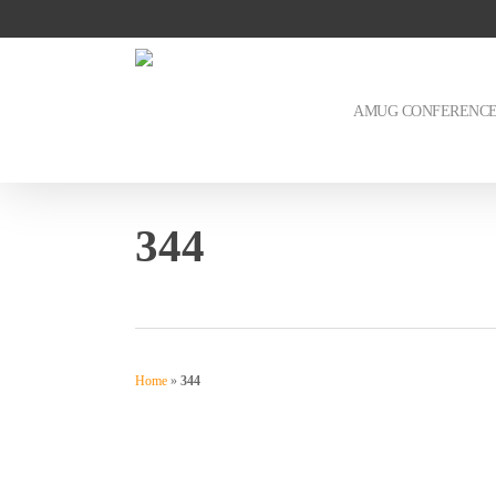
Skip
to
main
content
AMUG CONFERENC
344
Home
»
344