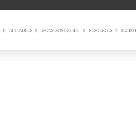
E
ATTENDEES
SPONSOR & EXHIBIT
RESOURCES
REGIST