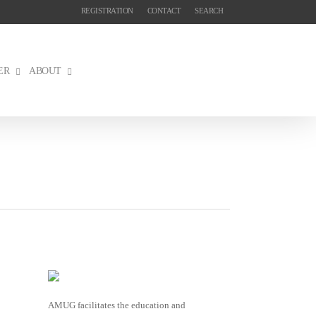
REGISTRATION
CONTACT
SEARCH
ER
ABOUT
AMUG facilitates the education and