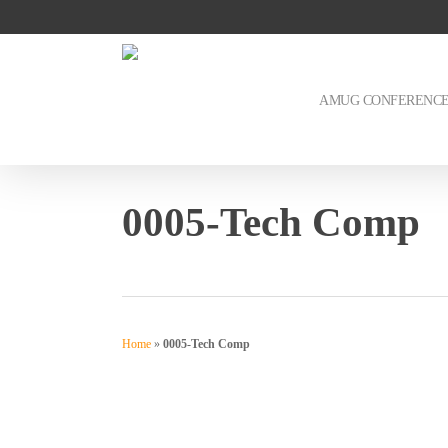
Skip
to
main
content
AMUG CONFERENC
0005-Tech Comp
Home
»
0005-Tech Comp