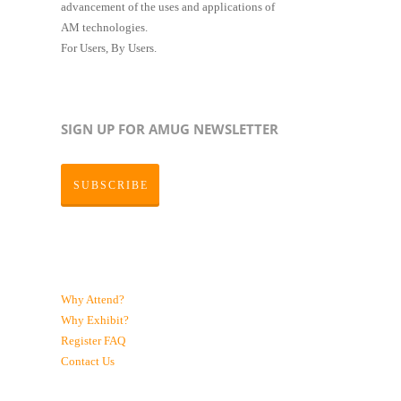
advancement of the uses and applications of
AM technologies.
For Users, By Users.
SIGN UP FOR AMUG NEWSLETTER
SUBSCRIBE
Why Attend?
Why Exhibit?
Register
FAQ
Contact Us