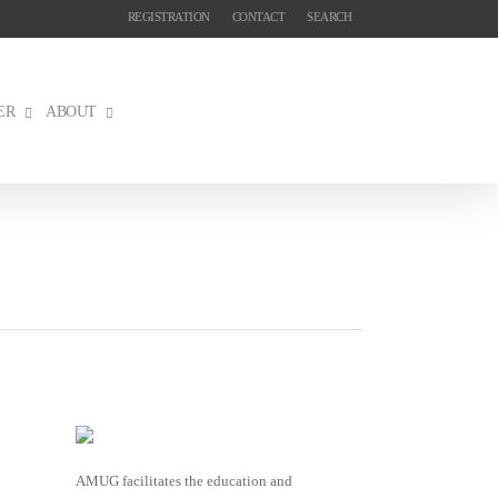
REGISTRATION
CONTACT
SEARCH
ER
ABOUT
AMUG facilitates the education and