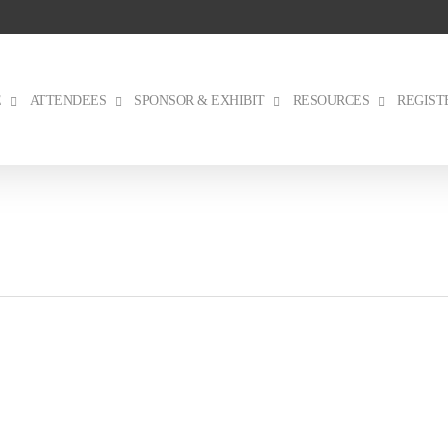
E
ATTENDEES
SPONSOR & EXHIBIT
RESOURCES
REGIST