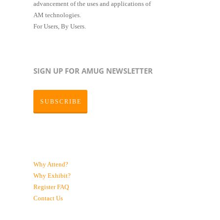
advancement of the uses and applications of
AM technologies.
For Users, By Users.
SIGN UP FOR AMUG NEWSLETTER
SUBSCRIBE
Why Attend?
Why Exhibit?
Register
FAQ
Contact Us