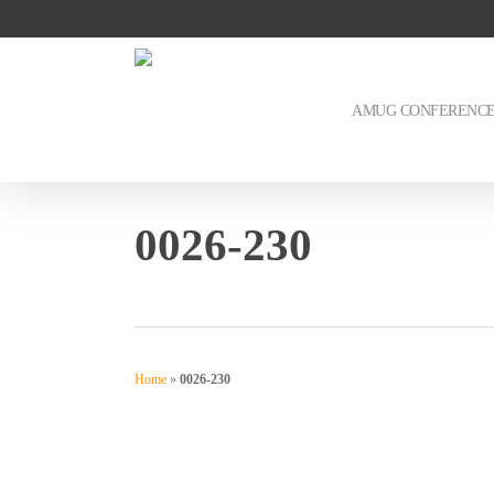
Skip
to
main
content
AMUG CONFERENC
0026-230
Home
»
0026-230