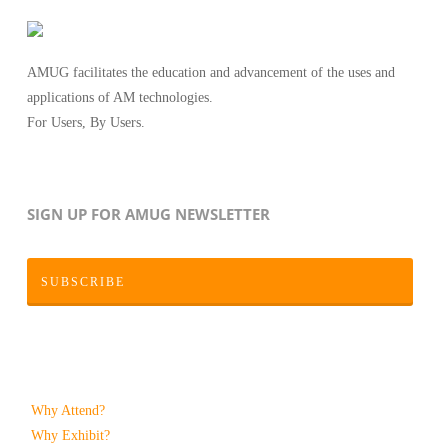
AMUG facilitates the education and advancement of the uses and
applications of AM technologies.
For Users, By Users.
SIGN UP FOR AMUG NEWSLETTER
SUBSCRIBE
Why Attend?
Why Exhibit?