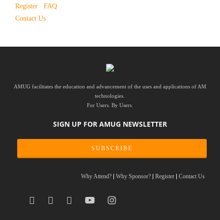
Register
FAQ
Contact Us
AMUG facilitates the education and advancement of the uses and applications of AM
technologies.
For Users. By Users.
SIGN UP FOR AMUG NEWSLETTER
SUBSCRIBE
Why Attend?
Why Sponsor?
Register
Contact Us