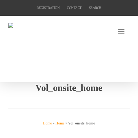
Skip
REGISTRATION
CONTACT
SEARCH
to
main
content
Vol_onsite_home
Home
»
Home
»
Vol_onsite_home