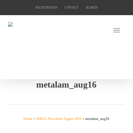
Skip
REGISTRATION
CONTACT
SEARCH
to
main
content
metalam_aug16
Home
»
AMUG Newsletter August 2016
»
metalam_aug16