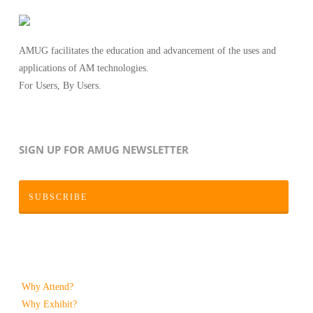
AMUG facilitates the education and advancement of the uses and
applications of AM technologies.
For Users, By Users.
SIGN UP FOR AMUG NEWSLETTER
SUBSCRIBE
Why Attend?
Why Exhibit?