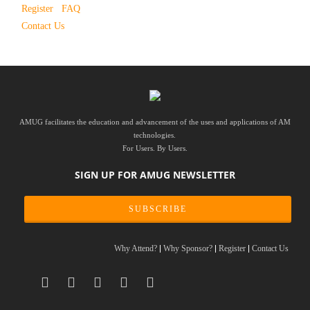
Register
FAQ
Contact Us
AMUG facilitates the education and advancement of the uses and applications of AM
technologies.
For Users. By Users.
SIGN UP FOR AMUG NEWSLETTER
SUBSCRIBE
Why Attend?
Why Sponsor?
Register
Contact Us