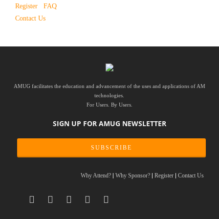
Register
FAQ
Contact Us
AMUG facilitates the education and advancement of the uses and applications of AM
technologies.
For Users. By Users.
SIGN UP FOR AMUG NEWSLETTER
SUBSCRIBE
Why Attend?
Why Sponsor?
Register
Contact Us