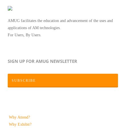
AMUG facilitates the education and advancement of the uses and
applications of AM technologies.
For Users, By Users.
SIGN UP FOR AMUG NEWSLETTER
SUBSCRIBE
Why Attend?
Why Exhibit?