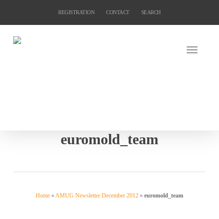
Skip
REGISTRATION
CONTACT
SEARCH
to
main
content
euromold_team
Home
»
AMUG Newsletter December 2012
»
euromold_team