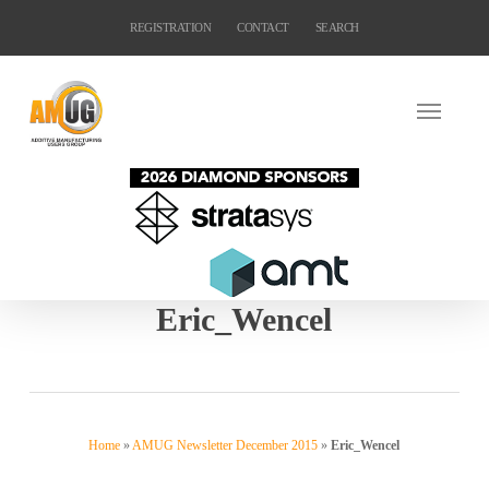
Skip
REGISTRATION
CONTACT
SEARCH
to
main
content
Eric_Wencel
Home
»
AMUG Newsletter December 2015
»
Eric_Wencel