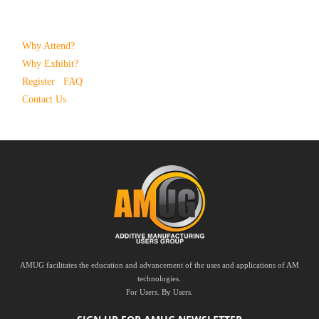
Why Attend?
Why Exhibit?
Register
FAQ
Contact Us
AMUG facilitates the education and advancement of the uses and applications of AM
technologies.
For Users. By Users.