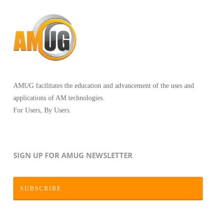
AMUG facilitates the education and advancement of the uses and
applications of AM technologies.
For Users, By Users.
SIGN UP FOR AMUG NEWSLETTER
SUBSCRIBE