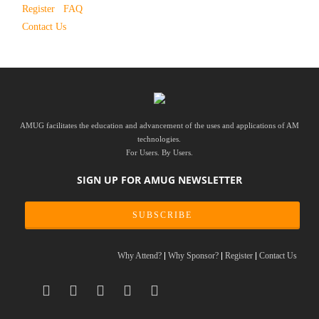
Register
FAQ
Contact Us
AMUG facilitates the education and advancement of the uses and applications of AM
technologies.
For Users. By Users.
SIGN UP FOR AMUG NEWSLETTER
SUBSCRIBE
Why Attend?
Why Sponsor?
Register
Contact Us