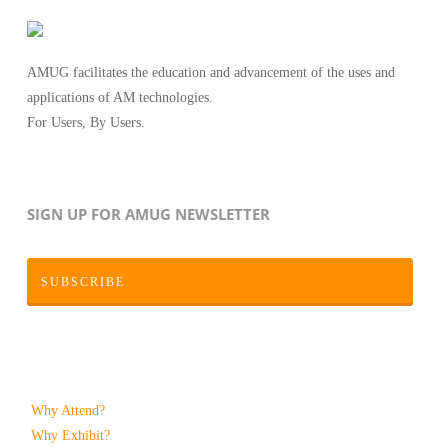
AMUG facilitates the education and advancement of the uses and
applications of AM technologies.
For Users, By Users.
SIGN UP FOR AMUG NEWSLETTER
SUBSCRIBE
Why Attend?
Why Exhibit?