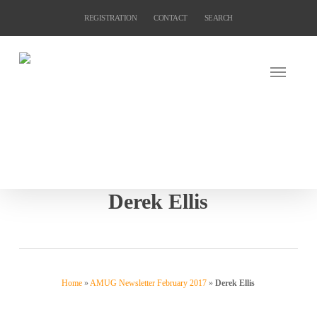
Skip
REGISTRATION
CONTACT
SEARCH
to
main
content
Derek Ellis
Home
»
AMUG Newsletter February 2017
»
Derek Ellis