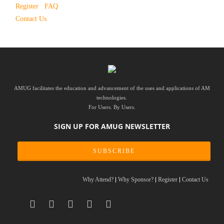
Register
FAQ
Contact Us
AMUG facilitates the education and advancement of the uses and applications of AM
technologies.
For Users. By Users.
SIGN UP FOR AMUG NEWSLETTER
SUBSCRIBE
Why Attend?
Why Sponsor?
Register
Contact Us