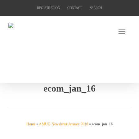
Skip
REGISTRATION
CONTACT
SEARCH
to
main
content
ecom_jan_16
Home
»
AMUG Newsletter January 2016
»
ecom_jan_16