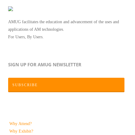
AMUG facilitates the education and advancement of the uses and
applications of AM technologies.
For Users, By Users.
SIGN UP FOR AMUG NEWSLETTER
SUBSCRIBE
Why Attend?
Why Exhibit?