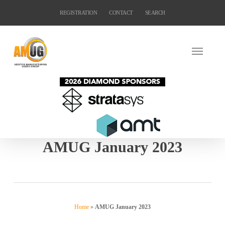
Skip
REGISTRATION
CONTACT
SEARCH
to
main
content
AMUG January 2023
Home
»
AMUG January 2023