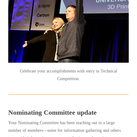
Celebrate your accomplishments with entry in Technical
Competition.
Nominating Committee update
Your Nominating Committee has been reaching out to a large
number of members—some for information gathering and others