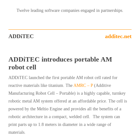
Twelve leading software companies engaged in partnerships.
ADDiTEC
additec.net
ADDiTEC introduces portable AM
robot cell
ADDiTEC launched the first portable AM robot cell rated for
reactive materials like titanium. The
AMRC – P
(Additive
Manufacturing Robot Cell – Portable) is a highly capable, turnkey
robotic metal AM system offered at an affordable price. The cell is
powered by the Meltio Engine and provides all the benefits of a
robotic architecture in a compact, welded cell. The system can
print parts up to 1.8 meters in diameter in a wide range of
materials.