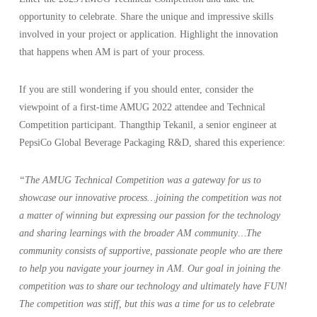
opportunity to celebrate. Share the unique and impressive skills
involved in your project or application. Highlight the innovation
that happens when AM is part of your process.
If you are still wondering if you should enter, consider the
viewpoint of a first-time AMUG 2022 attendee and Technical
Competition participant. Thangthip Tekanil, a senior engineer at
PepsiCo Global Beverage Packaging R&D, shared this experience:
“The AMUG Technical Competition was a gateway for us to
showcase our innovative process…joining the competition was not
a matter of winning but expressing our passion for the technology
and sharing learnings with the broader AM community…The
community consists of supportive, passionate people who are there
to help you navigate your journey in AM. Our goal in joining the
competition was to share our technology and ultimately have FUN!
The competition was stiff, but this was a time for us to celebrate