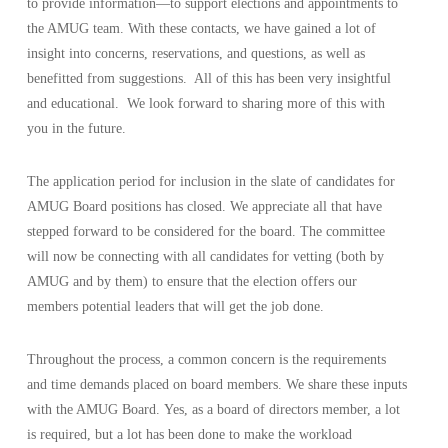
to provide information—to support elections and appointments to
the AMUG team. With these contacts, we have gained a lot of
insight into concerns, reservations, and questions, as well as
benefitted from suggestions. All of this has been very insightful
and educational. We look forward to sharing more of this with
you in the future.
The application period for inclusion in the slate of candidates for
AMUG Board positions has closed. We appreciate all that have
stepped forward to be considered for the board. The committee
will now be connecting with all candidates for vetting (both by
AMUG and by them) to ensure that the election offers our
members potential leaders that will get the job done.
Throughout the process, a common concern is the requirements
and time demands placed on board members. We share these inputs
with the AMUG Board. Yes, as a board of directors member, a lot
is required, but a lot has been done to make the workload