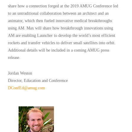
share how a connection forged at the 2019 AMUG Conference led
to an untraditional collaboration between an architect and an
animator, which then fueled innovative medical breakthroughs
using AM. Max will share how breakthrough innovations using
AM are enabling Launcher to develop the world’s most efficient
rockets and transfer vehicles to deliver small satellites into orbit.
Additional details will be included in a coming AMUG press
release.
Jordan Weston
Director, Education and Conference
DConfEd@amug.com