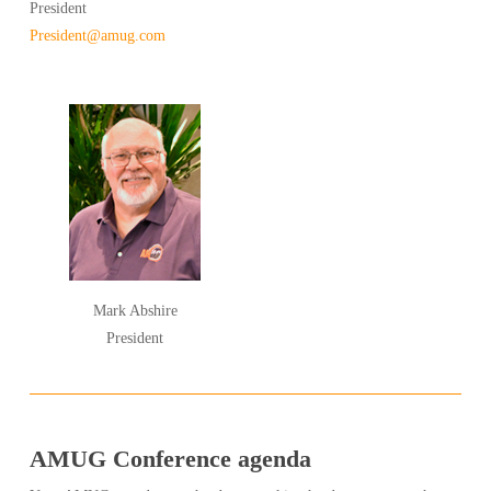
President
President@amug.com
Mark Abshire
President
AMUG Conference agenda