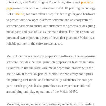
Integration, and Meltio Engine Robot Integration (visit
products
page
)—we offer with our wire-laser metal 3D printing technology.
But at
Meltio
, we have taken a step further to go beyond hardware
to present our new open-platform software and an ecosystem of
software partners to ensure our customers the process of designing
metal parts and ease of use as the main driver. For this reason, we
presented two important pieces of news that guarantee Meltio is a
reliable partner in the software sector, too.
Meltio Horizon is a new job preparation software. The easy-to-use
software includes the usual print job preparation features but also
is tailored to use the laser-wire metal deposition process with the
Meltio M450 metal 3D printer. Meltio Horizon easily configures
the printing cost model and automatically calculates the cost per
part in each project. It also provides a user experience tailored
around plug-and-play operations of the Meltio M450.
Moreover, we signed new partnership agreements with 12 leading