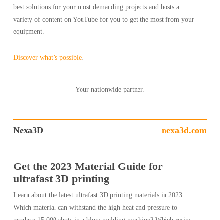
best solutions for your most demanding projects and hosts a
variety of content on YouTube for you to get the most from your
equipment.
Discover what’s possible
.
Your nationwide partner.
Nexa3D
nexa3d.com
Get the 2023 Material Guide for
ultrafast 3D printing
Learn about the latest ultrafast 3D printing materials in 2023.
Which material can withstand the high heat and pressure to
produce 15,000 shots in a blow molding machine? Which resins