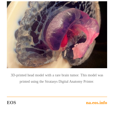
3D-printed head model with a rare brain tumor. This model was
printed using the Stratasys Digital Anatomy Printer.
EOS
na.eos.info