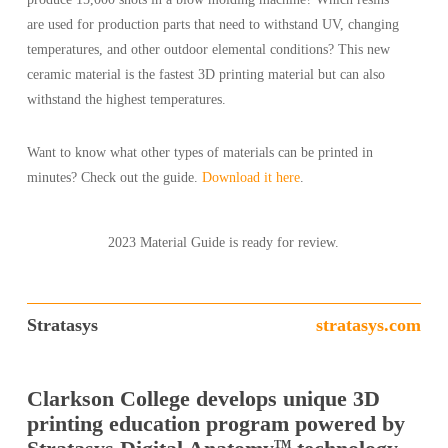
are used for production parts that need to withstand UV, changing
temperatures, and other outdoor elemental conditions? This new
ceramic material is the fastest 3D printing material but can also
withstand the highest temperatures.
Want to know what other types of materials can be printed in
minutes? Check out the guide.
Download it here
.
2023 Material Guide is ready for review.
Stratasys
stratasys.com
Clarkson College develops unique 3D
printing education program powered by
TM