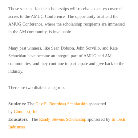
Those selected for the scholarships will receive expenses-covered
access to the AMUG Conference. The opportunity to attend the
AMUG Conference, where the scholarship recipients are immersed
in the AM community, is invaluable.
Many past winners, like Sean Dobson, John Sorvillo, and Kate
Schneidau have become an integral part of AMUG and AM
communities, and they continue to participate and give back to the
industry.
There are two distinct categories.
Students:
The
Guy E. Bourdeau Scholarship
sponsored
by
Cimquest, Inc.
Educators:
The
Randy Stevens Scholarship
sponsored by
In’Tech
Industries