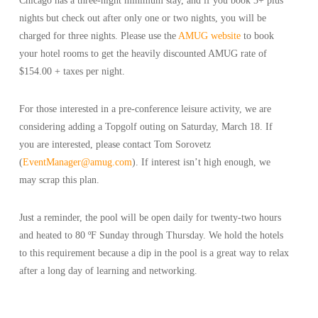
Chicago has a three-night minimum stay, and if you book 3+ plus
nights but check out after only one or two nights, you will be
charged for three nights. Please use the
AMUG website
to book
your hotel rooms to get the heavily discounted AMUG rate of
$154.00 + taxes per night.
For those interested in a pre-conference leisure activity, we are
considering adding a Topgolf outing on Saturday, March 18. If
you are interested, please contact Tom Sorovetz
(
EventManager@amug.com
). If interest isn’t high enough, we
may scrap this plan.
Just a reminder, the pool will be open daily for twenty-two hours
and heated to 80 ºF Sunday through Thursday. We hold the hotels
to this requirement because a dip in the pool is a great way to relax
after a long day of learning and networking.