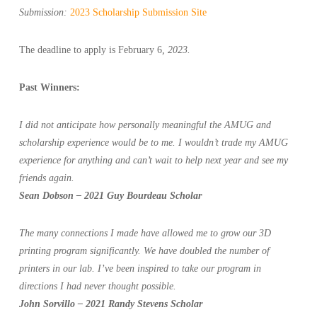
Submission:
2023 Scholarship Submission Site
The deadline to apply is February 6
, 2023.
Past Winners:
I did not anticipate how personally meaningful the AMUG and
scholarship experience would be to me. I wouldn’t trade my AMUG
experience for anything and can’t wait to help next year and see my
friends again.
Sean Dobson – 2021 Guy Bourdeau Scholar
The many connections I made have allowed me to grow our 3D
printing program significantly. We have doubled the number of
printers in our lab. I’ve been inspired to take our program in
directions I had never thought possible.
John Sorvillo – 2021 Randy Stevens Scholar