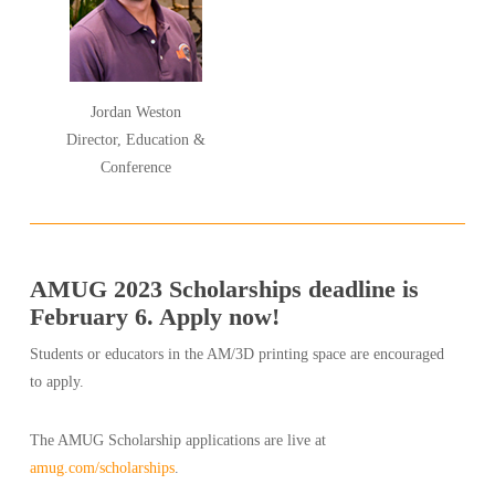
Jordan Weston
Director, Education &
Conference
AMUG 2023 Scholarships deadline is
February 6. Apply now!
Students or educators in the AM/3D printing space are encouraged
to apply.
The AMUG Scholarship applications are live at
amug.com/scholarships
.