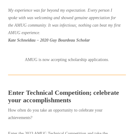
My experience was far beyond my expectation. Every person I
spoke with was welcoming and showed genuine appreciation for
the AMUG community. It was infectious; nothing can beat my first
AMUG experience.
Kate Schneidau – 2020 Guy Bourdeau Scholar
AMUG is now accepting scholarship applications.
Enter Technical Competition; celebrate
your accomplishments
How often do you take an opportunity to celebrate your
achievements?
Enter the 2023 AMUG Technical Competition and take the