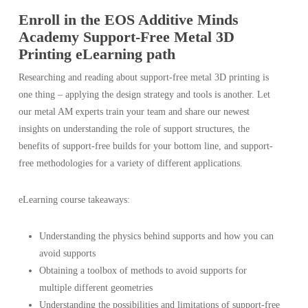
Enroll in the EOS Additive Minds
Academy Support-Free Metal 3D
Printing eLearning path
Researching and reading about support-free metal 3D printing is
one thing – applying the design strategy and tools is another. Let
our metal AM experts train your team and share our newest
insights on understanding the role of support structures, the
benefits of support-free builds for your bottom line, and support-
free methodologies for a variety of different applications.
eLearning course takeaways:
Understanding the physics behind supports and how you can
avoid supports
Obtaining a toolbox of methods to avoid supports for
multiple different geometries
Understanding the possibilities and limitations of support-free