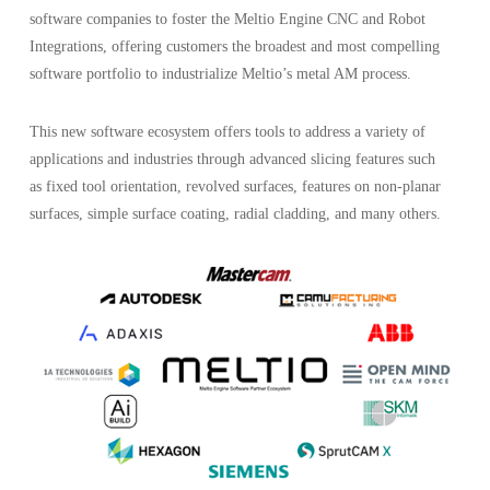
software companies to foster the Meltio Engine CNC and Robot
Integrations, offering customers the broadest and most compelling
software portfolio to industrialize Meltio’s metal AM process.
This new software ecosystem offers tools to address a variety of
applications and industries through advanced slicing features such
as fixed tool orientation, revolved surfaces, features on non-planar
surfaces, simple surface coating, radial cladding, and many others.