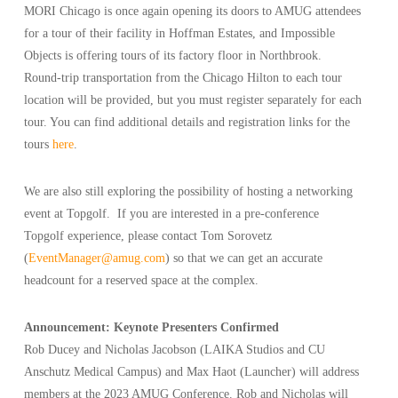
MORI Chicago is once again opening its doors to AMUG attendees
for a tour of their facility in Hoffman Estates, and Impossible
Objects is offering tours of its factory floor in Northbrook.
Round-trip transportation from the Chicago Hilton to each tour
location will be provided, but you must register separately for each
tour. You can find additional details and registration links for the
tours
here
.
We are also still exploring the possibility of hosting a networking
event at Topgolf. If you are interested in a pre-conference
Topgolf experience, please contact Tom Sorovetz
(
EventManager@amug.com
) so that we can get an accurate
headcount for a reserved space at the complex.
Announcement: Keynote Presenters Confirmed
Rob Ducey and Nicholas Jacobson (LAIKA Studios and CU
Anschutz Medical Campus) and Max Haot (Launcher) will address
members at the 2023 AMUG Conference. Rob and Nicholas will