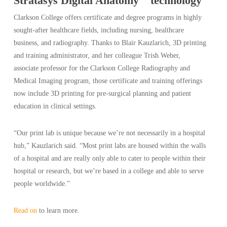
Stratasys Digital Anatomy
technology
Clarkson College offers certificate and degree programs in highly
sought-after healthcare fields, including nursing, healthcare
business, and radiography. Thanks to Blair Kauzlarich, 3D printing
and training administrator, and her colleague Trish Weber,
associate professor for the Clarkson College Radiography and
Medical Imaging program, those certificate and training offerings
now include 3D printing for pre-surgical planning and patient
education in clinical settings.
“Our print lab is unique because we’re not necessarily in a hospital
hub,” Kauzlarich said. “Most print labs are housed within the walls
of a hospital and are really only able to cater to people within their
hospital or research, but we’re based in a college and able to serve
people worldwide.”
Read on
to learn more.