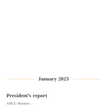
January 2023
President’s report
AMUG Members,