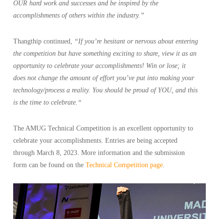
OUR hard work and successes and be inspired by the
accomplishments of others within the industry.”
Thangthip continued,
“If you’re hesitant or nervous about entering
the competition but have something exciting to share, view it as an
opportunity to celebrate your accomplishments! Win or lose; it
does not change the amount of effort you’ve put into making your
technology/process a reality. You should be proud of YOU, and this
is the time to celebrate.
“
The AMUG Technical Competition is an excellent opportunity to
celebrate your accomplishments. Entries are being accepted
through March 8, 2023. More information and the submission
form can be found on the
Technical Competition page
.