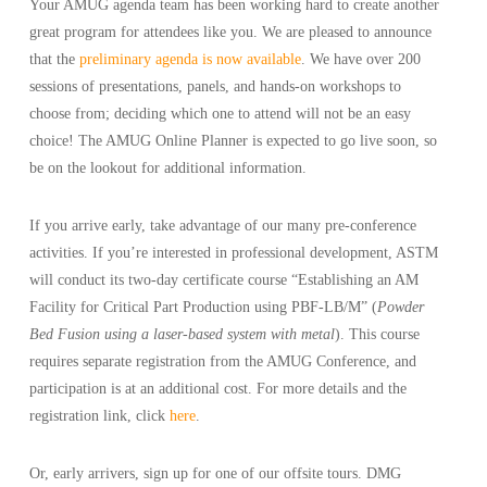
Your AMUG agenda team has been working hard to create another
great program for attendees like you. We are pleased to announce
that the
preliminary agenda is now available
. We have over 200
sessions of presentations, panels, and hands-on workshops to
choose from; deciding which one to attend will not be an easy
choice! The AMUG Online Planner is expected to go live soon, so
be on the lookout for additional information.
If you arrive early, take advantage of our many pre-conference
activities. If you’re interested in professional development, ASTM
will conduct its two-day certificate course “Establishing an AM
Facility for Critical Part Production using PBF-LB/M” (
Powder
Bed Fusion using a laser-based system with metal
). This course
requires separate registration from the AMUG Conference, and
participation is at an additional cost. For more details and the
registration link, click
here
.
Or, early arrivers, sign up for one of our offsite tours. DMG