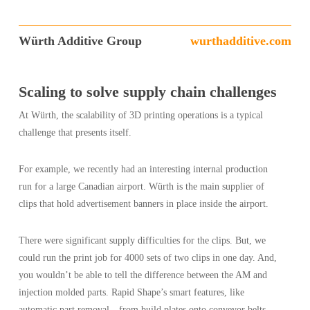
Würth Additive Group
wurthadditive.com
Scaling to solve supply chain challenges
At Würth, the scalability of 3D printing operations is a typical
challenge that presents itself.
For example, we recently had an interesting internal production
run for a large Canadian airport. Würth is the main supplier of
clips that hold advertisement banners in place inside the airport.
There were significant supply difficulties for the clips. But, we
could run the print job for 4000 sets of two clips in one day. And,
you wouldn’t be able to tell the difference between the AM and
injection molded parts. Rapid Shape’s smart features, like
automatic part removal—from build plates onto conveyor belts