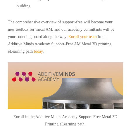
building
The comprehensive overview of support-free will become your
new toolbox for metal AM, and our academy consultants will be
your sounding board along the way.
Enroll your team
in the
Additive Minds Academy Support-Free AM Metal 3D printing
eLearning path
today
.
Enroll in the Additive Minds Academy Support-Free Metal 3D
Printing eLearning path.