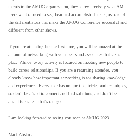
talents to the AMUG organization, they know precisely what AM
users want or need to see, hear and accomplish. This is just one of
the differentiators that make the AMUG Conference successful and
different from other shows.
If you are attending for the first time, you will be amazed at the
amount of networking with your peers and associates that takes
place. Almost every activity is focused on meeting new people to
build career relationships. If you are a returning attendee, you
already know how important networking is for sharing knowledge
and experiences. Every user has unique tips, tricks, and techniques,
so don’t be afraid to connect and find solutions, and don’t be
afraid to share – that’s our goal.
I am looking forward to seeing you soon at AMUG 2023.
Mark Abshire