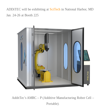
ADDiTEC will be exhibiting at
SciTech
in National Harbor, MD
Jan. 24-26 at Booth 225
AdditTec’s AMRC – P (Additive Manufacturing Robot Cell –
Portable).