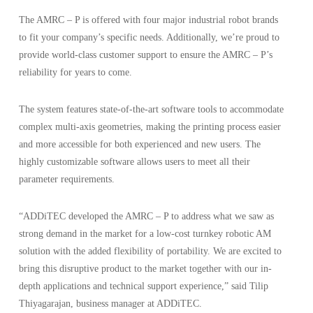
The AMRC – P is offered with four major industrial robot brands
to fit your company’s specific needs. Additionally, we’re proud to
provide world-class customer support to ensure the AMRC – P’s
reliability for years to come.
The system features state-of-the-art software tools to accommodate
complex multi-axis geometries, making the printing process easier
and more accessible for both experienced and new users. The
highly customizable software allows users to meet all their
parameter requirements.
“ADDiTEC developed the AMRC – P to address what we saw as
strong demand in the market for a low-cost turnkey robotic AM
solution with the added flexibility of portability. We are excited to
bring this disruptive product to the market together with our in-
depth applications and technical support experience,” said Tilip
Thiyagarajan, business manager at ADDiTEC.