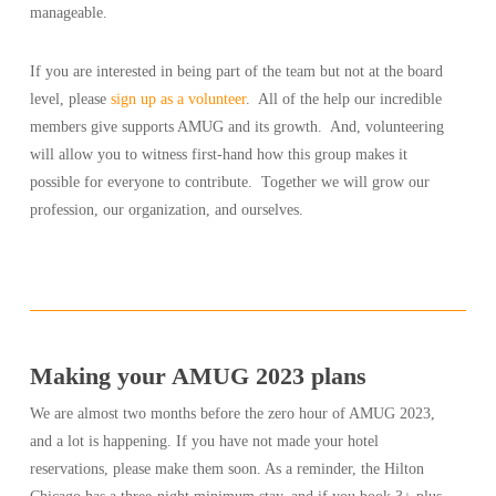
manageable.
If you are interested in being part of the team but not at the board
level, please
sign up as a volunteer
. All of the help our incredible
members give supports AMUG and its growth. And, volunteering
will allow you to witness first-hand how this group makes it
possible for everyone to contribute. Together we will grow our
profession, our organization, and ourselves.
Making your AMUG 2023 plans
We are almost two months before the zero hour of AMUG 2023,
and a lot is happening. If you have not made your hotel
reservations, please make them soon. As a reminder, the Hilton