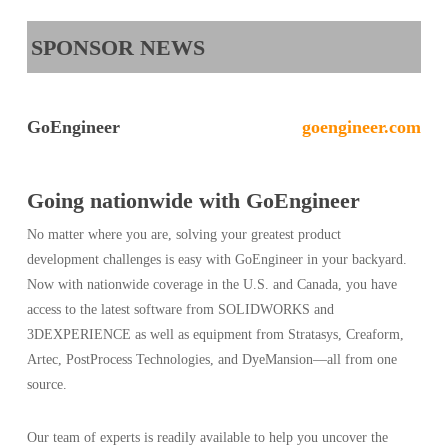
SPONSOR NEWS
GoEngineer
goengineer.com
Going nationwide with GoEngineer
No matter where you are, solving your greatest product
development challenges is easy with GoEngineer in your backyard.
Now with nationwide coverage in the U.S. and Canada, you have
access to the latest software from SOLIDWORKS and
3DEXPERIENCE as well as equipment from Stratasys, Creaform,
Artec, PostProcess Technologies, and DyeMansion—all from one
source.
Our team of experts is readily available to help you uncover the