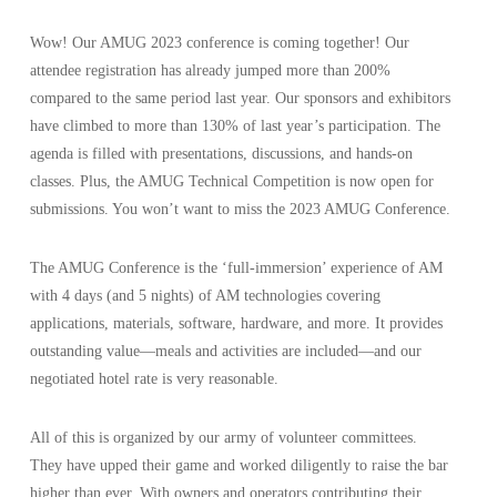
Wow! Our AMUG 2023 conference is coming together! Our
attendee registration has already jumped more than 200%
compared to the same period last year. Our sponsors and exhibitors
have climbed to more than 130% of last year’s participation. The
agenda is filled with presentations, discussions, and hands-on
classes. Plus, the AMUG Technical Competition is now open for
submissions. You won’t want to miss the 2023 AMUG Conference.
The AMUG Conference is the ‘full-immersion’ experience of AM
with 4 days (and 5 nights) of AM technologies covering
applications, materials, software, hardware, and more. It provides
outstanding value—meals and activities are included—and our
negotiated hotel rate is very reasonable.
All of this is organized by our army of volunteer committees.
They have upped their game and worked diligently to raise the bar
higher than ever. With owners and operators contributing their