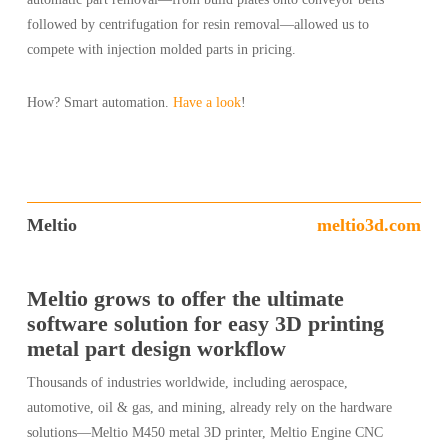
followed by centrifugation for resin removal—allowed us to
compete with injection molded parts in pricing.
How? Smart automation.
Have a look
!
Meltio
meltio3d.com
Meltio grows to offer the ultimate
software solution for easy 3D printing
metal part design workflow
Thousands of industries worldwide, including aerospace,
automotive, oil & gas, and mining, already rely on the hardware
solutions—Meltio M450 metal 3D printer, Meltio Engine CNC