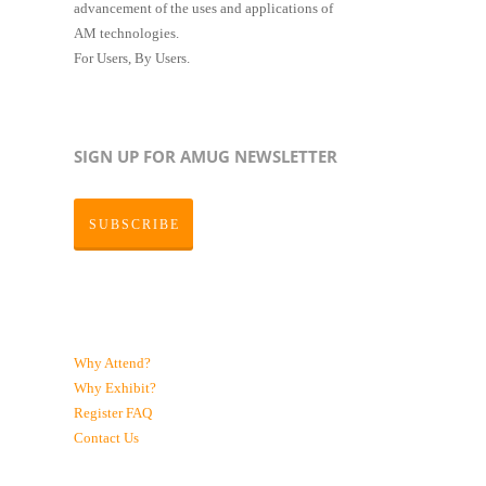
advancement of the uses and applications of
AM technologies.
For Users, By Users.
SIGN UP FOR AMUG NEWSLETTER
SUBSCRIBE
Why Attend?
Why Exhibit?
Register
FAQ
Contact Us