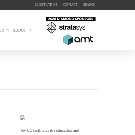
REGISTRATION
CONTACT
SEARCH
ER
ABOUT
AMUG facilitates the education and