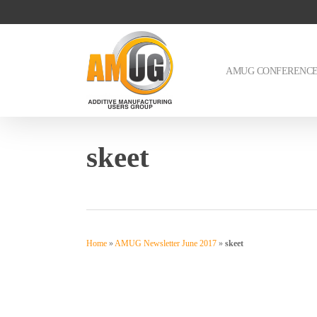
Skip
to
main
content
AMUG CONFERENC
skeet
Home
»
AMUG Newsletter June 2017
»
skeet