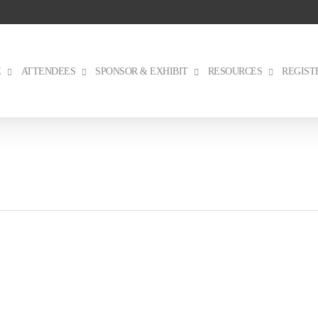
E
ATTENDEES
SPONSOR & EXHIBIT
RESOURCES
REGIST