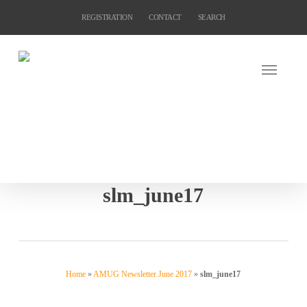
Skip
REGISTRATION
CONTACT
SEARCH
to
main
content
slm_june17
Home
»
AMUG Newsletter June 2017
»
slm_june17