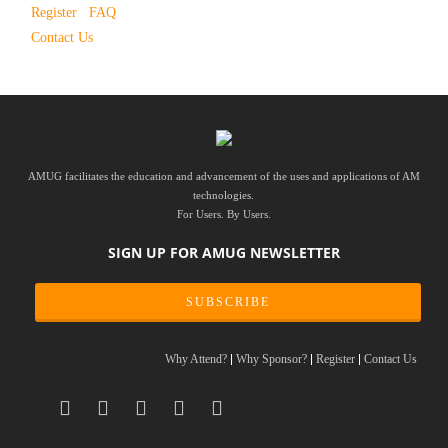
Register
FAQ
Contact Us
AMUG facilitates the education and advancement of the uses and applications of AM
technologies.
For Users. By Users.
SIGN UP FOR AMUG NEWSLETTER
SUBSCRIBE
Why Attend?
Why Sponsor?
Register
Contact Us