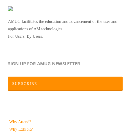
AMUG facilitates the education and advancement of the uses and
applications of AM technologies.
For Users, By Users.
SIGN UP FOR AMUG NEWSLETTER
SUBSCRIBE
Why Attend?
Why Exhibit?