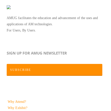
AMUG facilitates the education and advancement of the uses and
applications of AM technologies.
For Users, By Users.
SIGN UP FOR AMUG NEWSLETTER
SUBSCRIBE
Why Attend?
Why Exhibit?