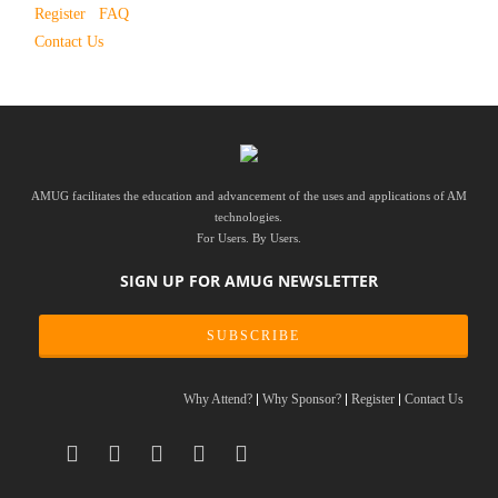
Register
FAQ
Contact Us
AMUG facilitates the education and advancement of the uses and applications of AM
technologies.
For Users. By Users.
SIGN UP FOR AMUG NEWSLETTER
SUBSCRIBE
Why Attend?
Why Sponsor?
Register
Contact Us