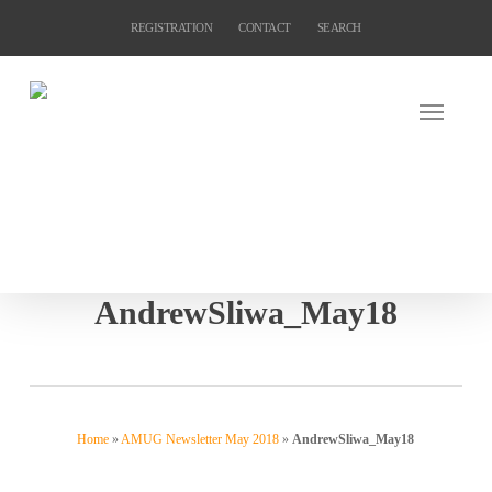
Skip
REGISTRATION
CONTACT
SEARCH
to
main
content
AndrewSliwa_May18
Home
»
AMUG Newsletter May 2018
»
AndrewSliwa_May18