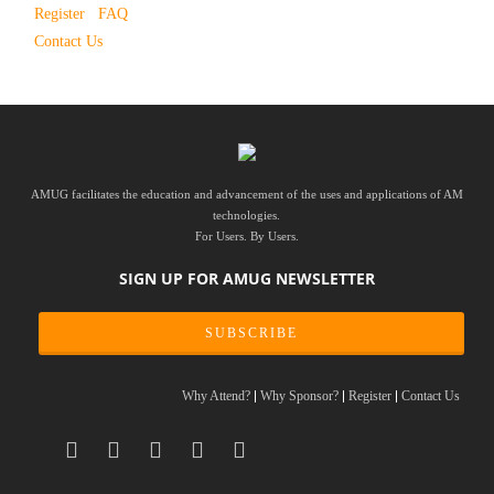
Register
FAQ
Contact Us
AMUG facilitates the education and advancement of the uses and applications of AM
technologies.
For Users. By Users.
SIGN UP FOR AMUG NEWSLETTER
SUBSCRIBE
Why Attend?
Why Sponsor?
Register
Contact Us