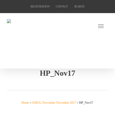
Skip
REGISTRATION
CONTACT
SEARCH
to
main
content
HP_Nov17
Home
»
AMUG Newsletter November 2017
»
HP_Nov17