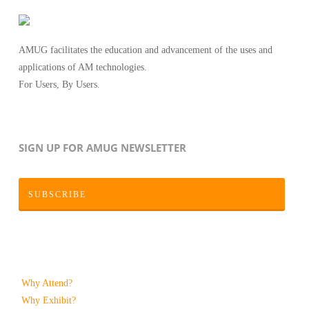
AMUG facilitates the education and advancement of the uses and
applications of AM technologies.
For Users, By Users.
SIGN UP FOR AMUG NEWSLETTER
SUBSCRIBE
Why Attend?
Why Exhibit?