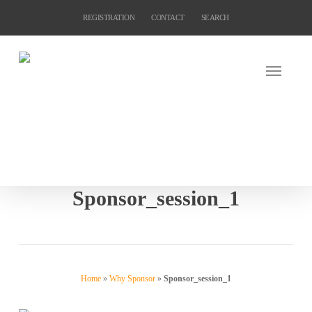
Skip
REGISTRATION
CONTACT
SEARCH
to
main
content
Sponsor_session_1
Home
»
Why Sponsor
»
Sponsor_session_1