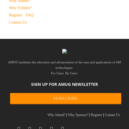
Why Attend?
Why Exhibit?
Register
FAQ
Contact Us
AMUG facilitates the education and advancement of the uses and applications of AM
technologies.
For Users. By Users.
SIGN UP FOR AMUG NEWSLETTER
SUBSCRIBE
Why Attend?
Why Sponsor?
Register
Contact Us