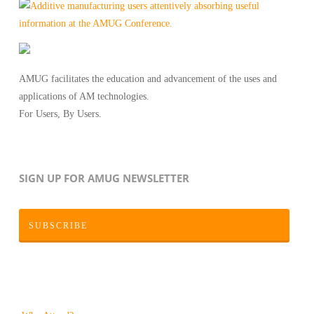
AMUG facilitates the education and advancement of the uses and
applications of AM technologies.
For Users, By Users.
SIGN UP FOR AMUG NEWSLETTER
SUBSCRIBE