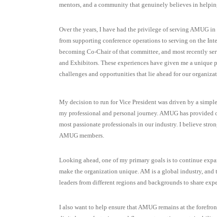
mentors, and a community that genuinely believes in helpin
Over the years, I have had the privilege of serving AMUG in a
from supporting conference operations to serving on the In
becoming Co-Chair of that committee, and most recently ser
and Exhibitors. These experiences have given me a unique p
challenges and opportunities that lie ahead for our organizat
My decision to run for Vice President was driven by a simp
my professional and personal journey. AMUG has provided opp
most passionate professionals in our industry. I believe stro
AMUG members.
Looking ahead, one of my primary goals is to continue expa
make the organization unique. AM is a global industry, and t
leaders from different regions and backgrounds to share expe
I also want to help ensure that AMUG remains at the forefron