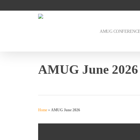
Skip
to
main
content
AMUG CONFERENC
AMUG June 2026
Home
»
AMUG June 2026