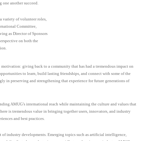
g one another succeed.
 variety of volunteer roles,
ternational Committee,
ving as Director of Sponsors
erspective on both the
ion.
le motivation: giving back to a community that has had a tremendous impact on
ortunities to learn, build lasting friendships, and connect with some of the
ngly in preserving and strengthening that experience for future generations of
nding AMUG’s international reach while maintaining the culture and values that
here is tremendous value in bringing together users, innovators, and industry
riences and best practices.
t of industry developments. Emerging topics such as artificial intelligence,