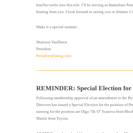
him/her settle into this role. I’ll be serving as Immediate P
hearing from you. I look forward to seeing you in Atlantic Cit
Make it a special summer…
Shannon VanDeren
President
President@amug.com
REMINDER: Special Election fo
Following membership approval of an amendment to the B
Directors has issued a Special Election for the position of P
running for the position are Olga “Dr. O” Ivanova from Me
Martin from Toyota.