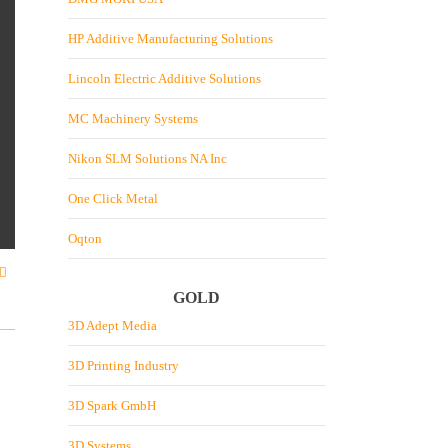
HP Additive Manufacturing Solutions
Lincoln Electric Additive Solutions
MC Machinery Systems
Nikon SLM Solutions NA Inc
One Click Metal
Oqton
GOLD
3D Adept Media
3D Printing Industry
3D Spark GmbH
3D Systems