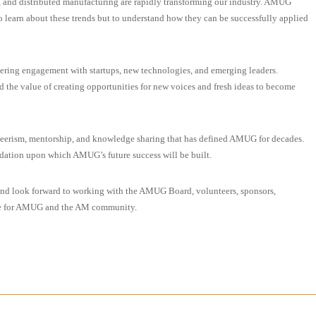
, and distributed manufacturing are rapidly transforming our industry. AMUG
o learn about these trends but to understand how they can be successfully applied
tering engagement with startups, new technologies, and emerging leaders.
d the value of creating opportunities for new voices and fresh ideas to become
unteerism, mentorship, and knowledge sharing that has defined AMUG for decades.
undation upon which AMUG’s future success will be built.
and look forward to working with the AMUG Board, volunteers, sponsors,
ure for AMUG and the AM community.