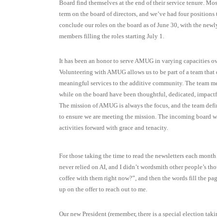
Board find themselves at the end of their service tenure. Mo
term on the board of directors, and we’ve had four positions 
conclude our roles on the board as of June 30, with the new
members filling the roles starting July 1.
It has been an honor to serve AMUG in varying capacities ove
Volunteering with AMUG allows us to be part of a team that 
meaningful services to the additive community. The team m
while on the board have been thoughtful, dedicated, impactfu
The mission of AMUG is always the focus, and the team defi
to ensure we are meeting the mission. The incoming board w
activities forward with grace and tenacity.
For those taking the time to read the newsletters each mont
never relied on AI, and I didn’t wordsmith other people’s thou
coffee with them right now?”, and then the words fill the pa
up on the offer to reach out to me.
Our new President (remember, there is a special election taki