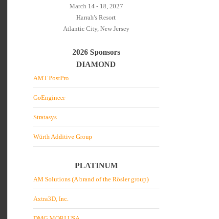
March 14 - 18, 2027
Harrah's Resort
Atlantic City, New Jersey
2026 Sponsors
DIAMOND
AMT PostPro
GoEngineer
Stratasys
Würth Additive Group
PLATINUM
AM Solutions (A brand of the Rösler group)
Axtra3D, Inc.
DMG MORI USA