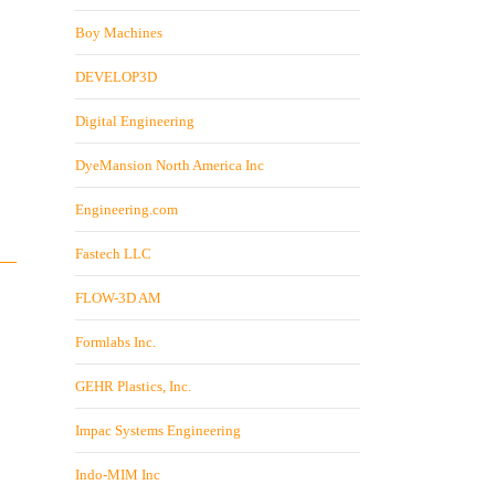
Boy Machines
DEVELOP3D
Digital Engineering
DyeMansion North America Inc
Engineering.com
Fastech LLC
FLOW-3D AM
Formlabs Inc.
GEHR Plastics, Inc.
Impac Systems Engineering
Indo-MIM Inc