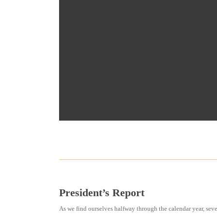
President’s Report
As we find ourselves halfway through the calendar year, s