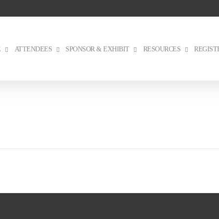
E
ATTENDEES
SPONSOR & EXHIBIT
RESOURCES
REGIST