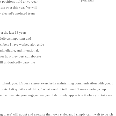
President
st positions hold a two-year
turn over this year. We will
ly elected/appointed team
r the last 13 years.
delivers important and
embers I have worked alongside
l, reliable, and intentional.
nes how they best collaborate
ill undoubtedly carry the
h…thank you. It’s been a great exercise in maintaining communication with you. I
ghts. I sit quietly and think, “What would I tell them if I were sharing a cup of
ge. I appreciate your engagement, and I definitely appreciate it when you take me
ng place) will adopt and exercise their own style, and I simply can’t wait to watch