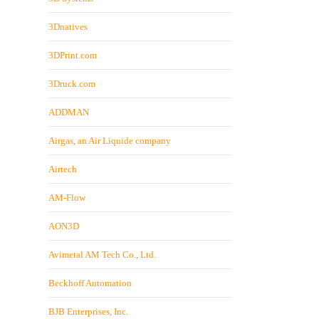
3Dnatives
3DPrint.com
3Druck.com
ADDMAN
Airgas, an Air Liquide company
Airtech
AM-Flow
AON3D
Avimetal AM Tech Co., Ltd.
Beckhoff Automation
BJB Enterprises, Inc.