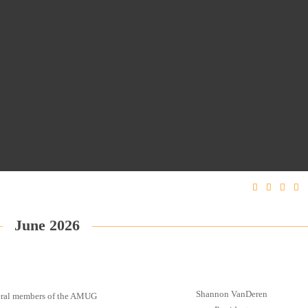
June 2026
Shannon VanDeren
everal members of the AMUG