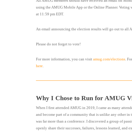
All AMUG members should have received an email on Monday
using the AMUG Mobile App or the Online Planner. Voting wi
at 11:59 pm EDT.
An email announcing the election results will go out to a
Please do not forget to vote!
For more information, you can visit
amug.com/elections
. Fo
here
.
Why I Chose to Run for AMUG Vi
When I first attended AMUG in 2019, I came as many attend
and become part of a community that is unlike any other in 
was far more than a conference. I discovered a group of passi
openly share their successes, failures, lessons learned, and e