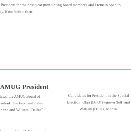
ast President for the next year (non-voting board member), and I remain open to
y, if not before then.
r AMUG President
Candidates for President in the Special
ylaws, the AMUG Board of
Election: Olga (Dr. O) Ivanova (left) and
resident. The two candidates
William (Dallas) Martin.
chnano and William “Dallas”