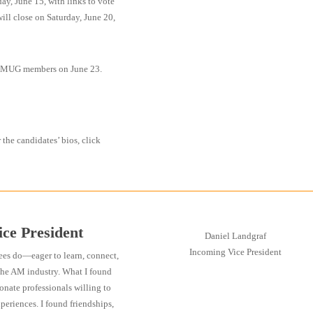
, June 15, with links to vote
ll close on Saturday, June 20,
ll AMUG members on June 23.
r the candidates’ bios, click
ce President
Daniel Landgraf
Incoming Vice President
ees do—eager to learn, connect,
the AM industry. What I found
onate professionals willing to
xperiences. I found friendships,