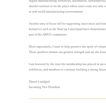
digital manufacturing workflows, automation, sustainability
should continue to be the place where users come not only t
in real-world manufacturing environments.
Another area of focus will be supporting innovation and fos
Initiatives such as the Start-up Launchpad have demonstrate
part of the AMUG community.
Most importantly, I want to help preserve the spirit of vol
These qualities remain our greatest strength and are the fo
I am honored by the trust the membership has placed in me 
exhibitors, and members to continue building a strong fut
Daniel Landgraf
Incoming Vice President