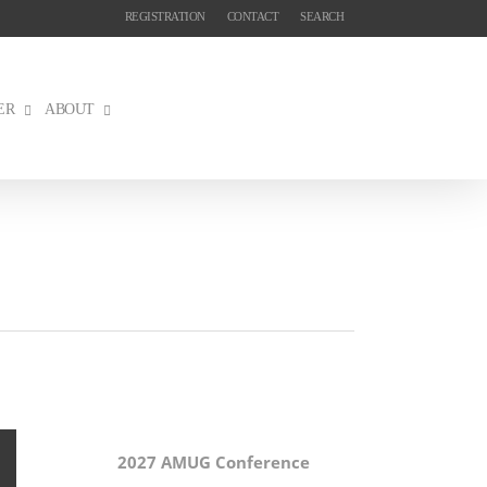
REGISTRATION
CONTACT
SEARCH
ER
ABOUT
2027 AMUG Conference