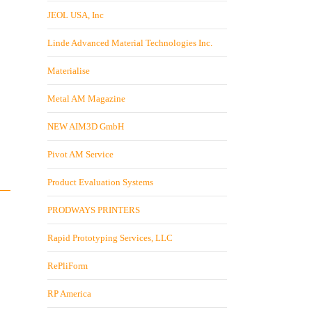
JEOL USA, Inc
Linde Advanced Material Technologies Inc.
Materialise
Metal AM Magazine
NEW AIM3D GmbH
Pivot AM Service
Product Evaluation Systems
PRODWAYS PRINTERS
Rapid Prototyping Services, LLC
RePliForm
RP America