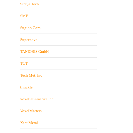
Siraya Tech
SME
Sugino Corp
Supernova
TANIOBIS GmbH
TCT
Tech Met, Inc
trinckle
voxeljet America Inc.
VoxelMatters
Xact Metal