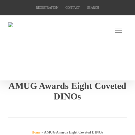
Skip
REGISTRATION
CONTACT
SEARCH
to
main
content
AMUG Awards Eight Coveted
DINOs
Home
»
AMUG Awards Eight Coveted DINOs