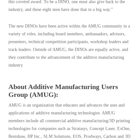
this coveted award. To be a DINO, one must also give back to the
industry, and these eight men have done that in a big way.”
The new DINOs have been active within the AMUG community in a
variety of roles, including board members, ambassadors, advisors,
presenters, technical competition participants, workshop leaders and
track leaders. Outside of AMUG, the DINOs are equally active, and
they contribute to the advancement of the additive manufacturing
industry.
About Additive Manufacturing Users
Group (AMUG):
AMUG is an organization that educates and advances the uses and
applications of additive manufacturing technologies. AMUG
members include all commercial additive manufacturing/3D printing
technologies for companies such as Stratasys, Concept Laser, ExOne,
Renishaw, HP Inc., SLM Solutions, EOS, Prodways, Carbon and 3D