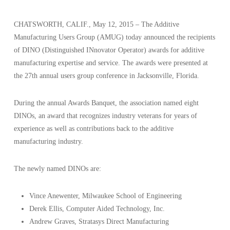
CHATSWORTH, CALIF., May 12, 2015 – The Additive
Manufacturing Users Group (AMUG) today announced the recipients
of DINO (Distinguished INnovator Operator) awards for additive
manufacturing expertise and service. The awards were presented at
the 27th annual users group conference in Jacksonville, Florida.
During the annual Awards Banquet, the association named eight
DINOs, an award that recognizes industry veterans for years of
experience as well as contributions back to the additive
manufacturing industry.
The newly named DINOs are:
Vince Anewenter, Milwaukee School of Engineering
Derek Ellis, Computer Aided Technology, Inc.
Andrew Graves, Stratasys Direct Manufacturing