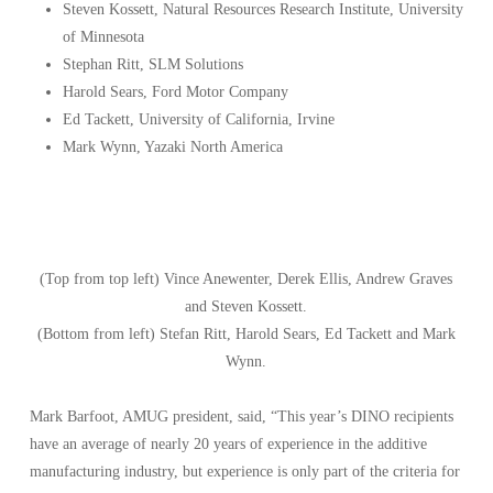
Steven Kossett, Natural Resources Research Institute, University
of Minnesota
Stephan Ritt, SLM Solutions
Harold Sears, Ford Motor Company
Ed Tackett, University of California, Irvine
Mark Wynn, Yazaki North America
(Top from top left) Vince Anewenter, Derek Ellis, Andrew Graves
and Steven Kossett.
(Bottom from left) Stefan Ritt, Harold Sears, Ed Tackett and Mark
Wynn.
Mark Barfoot, AMUG president, said, “This year’s DINO recipients
have an average of nearly 20 years of experience in the additive
manufacturing industry, but experience is only part of the criteria for