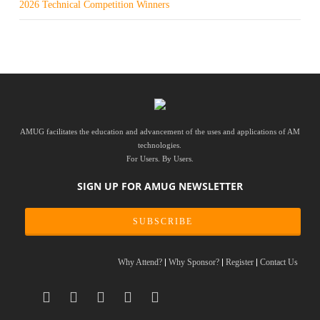
2026 Technical Competition Winners
AMUG facilitates the education and advancement of the uses and applications of AM
technologies.
For Users. By Users.
SIGN UP FOR AMUG NEWSLETTER
SUBSCRIBE
Why Attend?
Why Sponsor?
Register
Contact Us