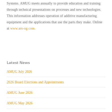
Systems. AMUG meets annually to provide education and training
through technical presentations on processes and new technologies.
This information addresses operation of additive manufacturing
equipment and the applications that use the parts they make. Online
at
www.am-ug.com
.
Latest News
AMUG July 2026
2026 Board Elections and Appointments
AMUG June 2026
AMUG May 2026